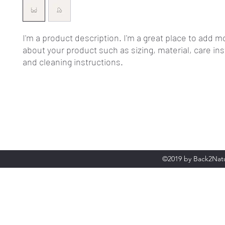
I'm a product description. I'm a great place to add mo
about your product such as sizing, material, care ins
and cleaning instructions.
©2019 by Back2Natu