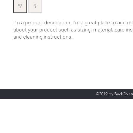
I'm a product description. I'm a great place to add mo
about your product such as sizing, material, care ins
and cleaning instructions.
©2019 by Back2Natu