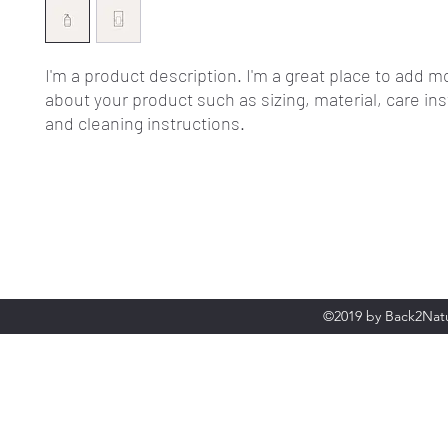
I'm a product description. I'm a great place to add mo
about your product such as sizing, material, care ins
and cleaning instructions.
©2019 by Back2Natu